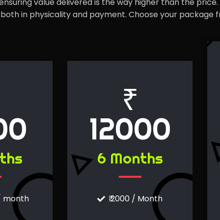
nsuring value delivered is the way higher than the price.
ty both in physicality and payment. Choose your package 
₹
00
12000
ths
6 Months
 / month
₹ 2000 / Month