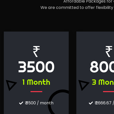
Affordable Packages for e
We are committed to offer flexibili
₹
₹
3500
80
1 Month
3 Mon
₹ 3500 / month
₹ 2666.67