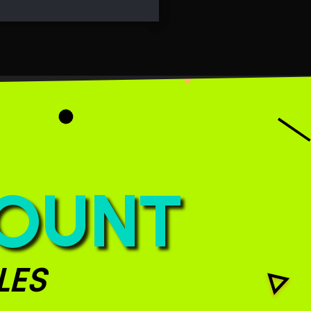
COUNT
LES