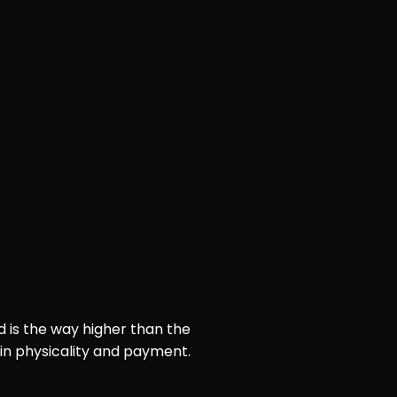
d is the way higher than the
 in physicality and payment.