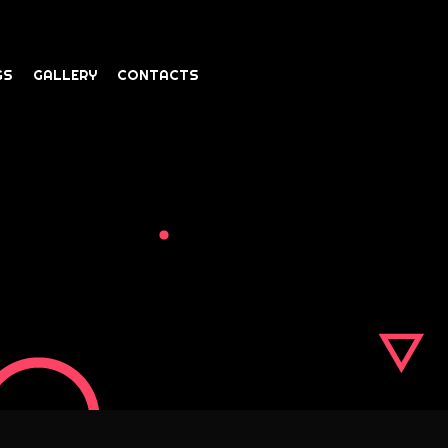
GS
GALLERY
CONTACTS