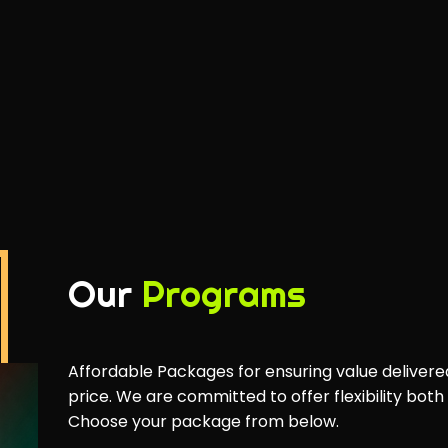
Our
Programs
Affordable Packages for ensuring value delivere
price. We are committed to offer flexibility both
Choose your package from below.