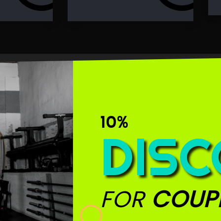
10%
DIS
FOR
COUP