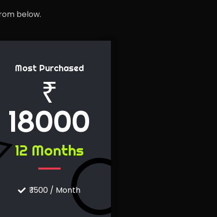
from below.
Most Purchased
₹
18000
12 Months
₹ 1500 / Month