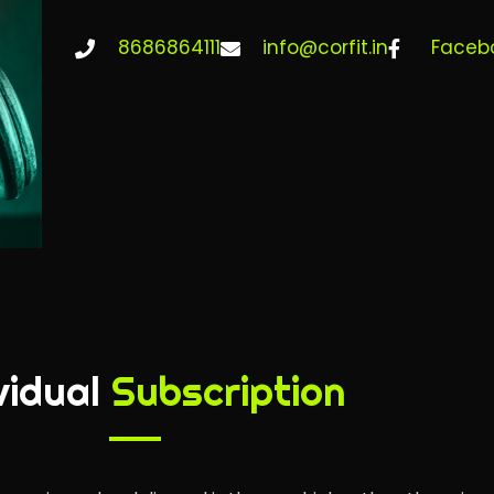
8686864111
info@corfit.in
Faceb
vidual
Subscription