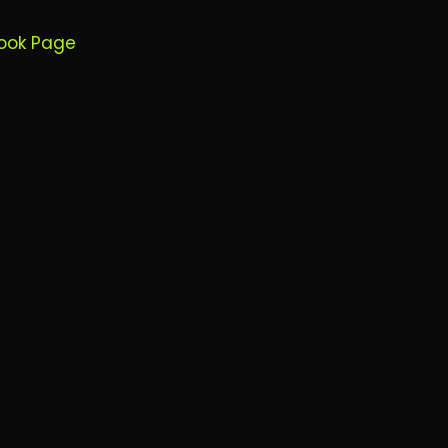
ook Page