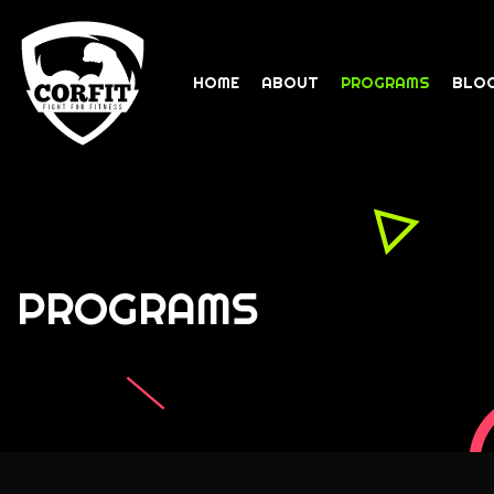
HOME
ABOUT
PROGRAMS
BLO
PROGRAMS